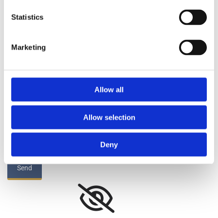
Your Message:*
Statistics
Marketing
By submitting this form you agree to our Privacy
Allow all
Policy*
Allow selection
Deny