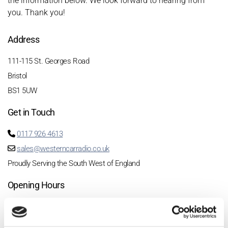
the information below. We look forward to hearing from
you. Thank you!
Address
111-115 St. Georges Road
Bristol
BS1 5UW
Get in Touch
0117 926 4613

sales@westerncarradio.co.uk

Proudly Serving the South West of England
Opening Hours
Monday CLOSED
Tuesday 9-5