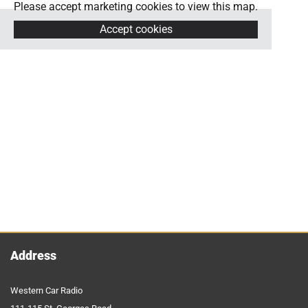
Please accept marketing cookies to view this map.
Accept cookies
Address
Western Car Radio