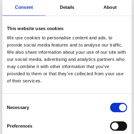
Wednesday 9-5
Consent
Details
About
Thursday 9-5
Friday 9-5
This website uses cookies
Saturday 9-4
We use cookies to personalise content and ads, to
Sunday CLOSED
provide social media features and to analyse our traffic.
We also share information about your use of our site with
Name:*
our social media, advertising and analytics partners who
may combine it with other information that you’ve
provided to them or that they’ve collected from your use
of their services.
Email:*
Consent
Necessary
Selection
Phone:*
Preferences