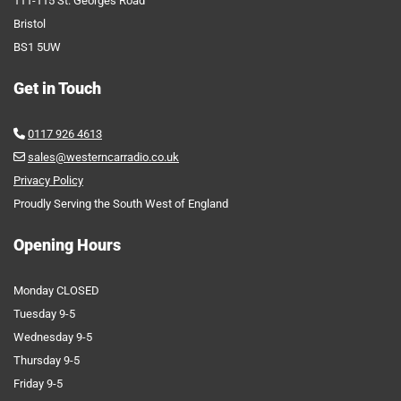
111-115 St. Georges Road
Bristol
BS1 5UW
Get in Touch
0117 926 4613

sales@westerncarradio.co.uk

Privacy Policy
Proudly Serving the South West of England
Opening Hours
Monday CLOSED
Tuesday 9-5
Wednesday 9-5
Thursday 9-5
Friday 9-5