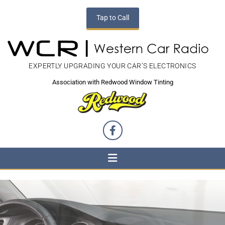
Tap to Call
EXPERTLY UPGRADING YOUR CAR’S ELECTRONICS
Association with Redwood Window Tinting