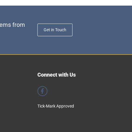
stems from
Get in Touch
Connect with Us
Tick-Mark Approved