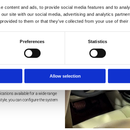
tronics keep your interest throughout any journey. Based in Bris
e content and ads, to provide social media features and to analy
ing to suit your specific budget.
 our site with our social media, advertising and analytics partn
 provided to them or that they’ve collected from your use of their
Preferences
Statistics
ear seat entertainment systems from
e latest premium systems available,
on with HDMI, DVD, and USB
oof-mounted systems with HDMI, DVD,
Allow selection
cations available for a wide range
style, you can configure the system