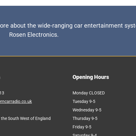
 more about the wide-ranging car entertainment sy
Rosen Electronics.
h
Opening Hours
FACTORY-LOOK AUDIO UPGRADES
13
Monday CLOSED
rncarradio.co.uk
Tuesday 9-5
Wednesday 9-5
 the South West of England
Thursday 9-5
Friday 9-5
Saturday 9-4