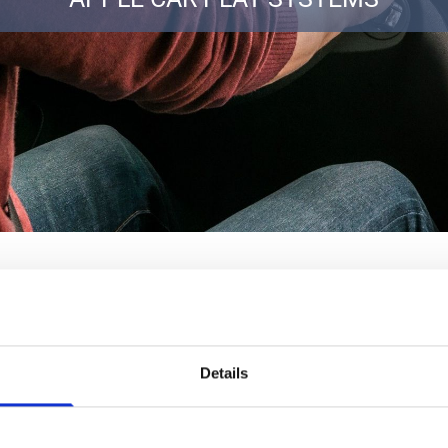
Details
erior Car Entertainment Systems from Bristol