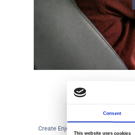
Consent
Create Enjoyable Journeys with Sup
This website uses cookies