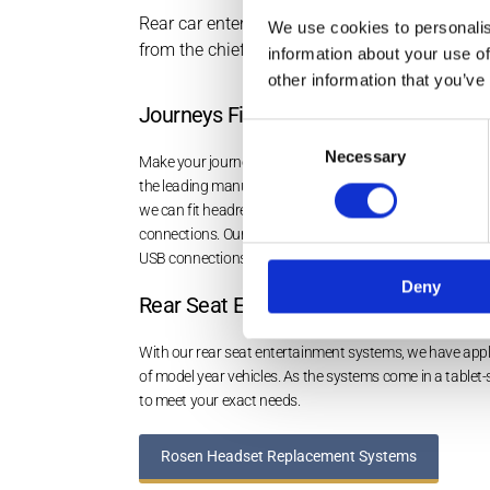
Rear car entertainment systems from Rosen Elec
We use cookies to personalis
from the chief manufacturers so there’s someth
information about your use of
other information that you’ve
Journeys Filled with Entertainment
Consent
Necessary
Selection
Make your journeys more enjoyable with high-quality r
the leading manufacturers. Taking pride in installing th
we can fit headrest systems to main dealer specificati
connections. Our professionals can install overhead r
USB connections, as well as
Bluetooth options
.
Deny
Rear Seat Entertainment Systems
With our rear seat entertainment systems, we have appli
of model year vehicles. As the systems come in a tablet-
to meet your exact needs.
Rosen Headset Replacement Systems