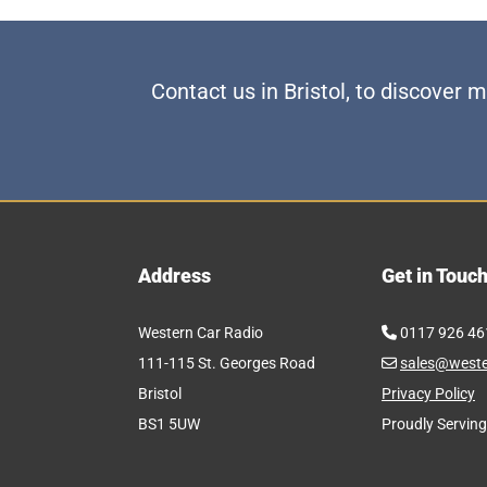
Contact us in Bristol, to discover
Address
Get in Touc
Western Car Radio
0117 926 46

111-115 St. Georges Road
sales@weste

Bristol
Privacy Policy
BS1 5UW
Proudly Serving