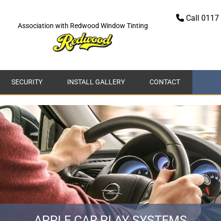
Call 0117 

Association with Redwood Window Tinting
SECURITY
INSTALL GALLERY
CONTACT
APPLE CAR PLAY SYSTEMS