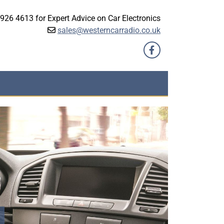
926 4613 for Expert Advice on Car Electronics
sales@westerncarradio.co.uk
