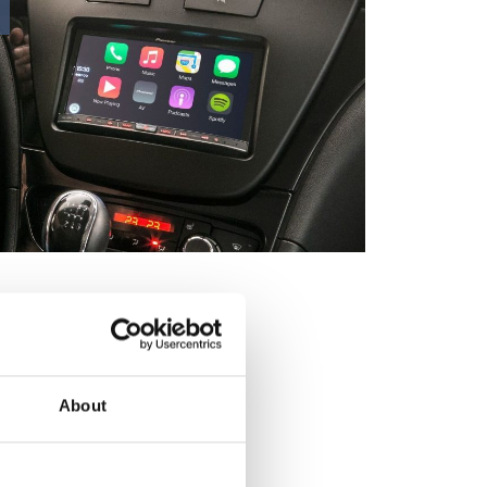
About