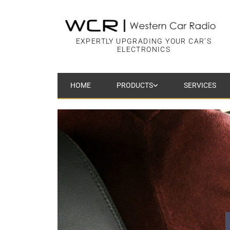
EXPERTLY UPGRADING YOUR CAR’S
ELECTRONICS
HOME
PRODUCTS
SERVICES