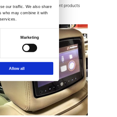
tol, we offer a variety of different products
se our traffic. We also share
ers who may combine it with
 services.
Marketing
Allow all